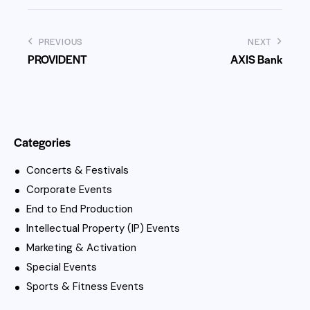
PREVIOUS
NEXT
PROVIDENT
AXIS Bank
Categories
Concerts & Festivals
Corporate Events
End to End Production
Intellectual Property (IP) Events
Marketing & Activation
Special Events
Sports & Fitness Events