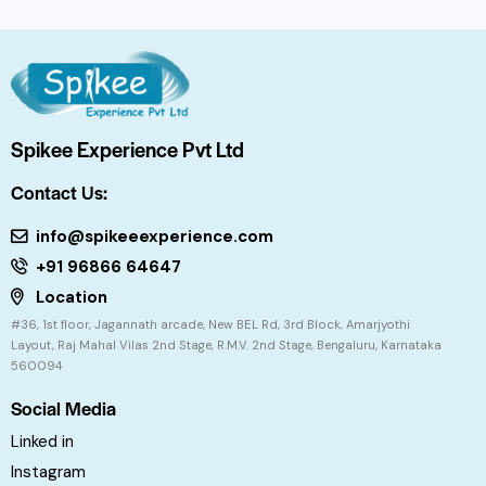
Spikee Experience Pvt Ltd
Contact Us:
info@spikeeexperience.com
+91 96866 64647
Location
#36, 1st floor, Jagannath arcade, New BEL Rd, 3rd Block, Amarjyothi
Layout, Raj Mahal Vilas 2nd Stage, R.M.V. 2nd Stage, Bengaluru, Karnataka
560094
Social Media
Linked in
Instagram