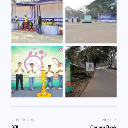
PREVIOUS
NEXT
SBI
Canara Bank