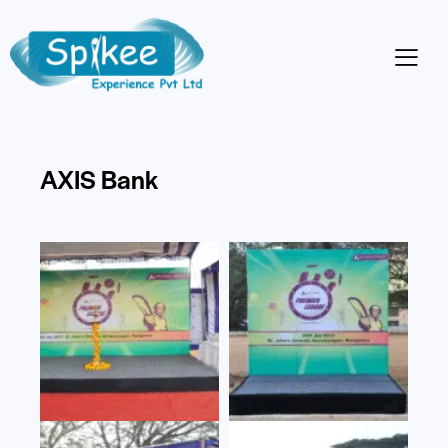
AXIS Bank