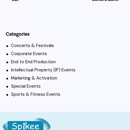
Categories
Concerts & Festivals
Corporate Events
End to End Production
Intellectual Property (IP) Events
Marketing & Activation
Special Events
Sports & Fitness Events