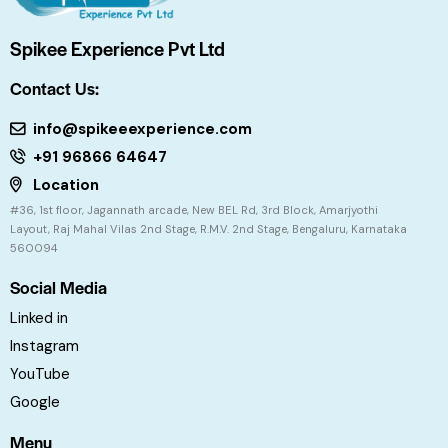
Spikee Experience Pvt Ltd
Contact Us:
info@spikeeexperience.com
+91 96866 64647
Location
#36, 1st floor, Jagannath arcade, New BEL Rd, 3rd Block, Amarjyothi
Layout, Raj Mahal Vilas 2nd Stage, R.M.V. 2nd Stage, Bengaluru, Karnataka
560094
Social Media
Linked in
Instagram
YouTube
Google
Menu