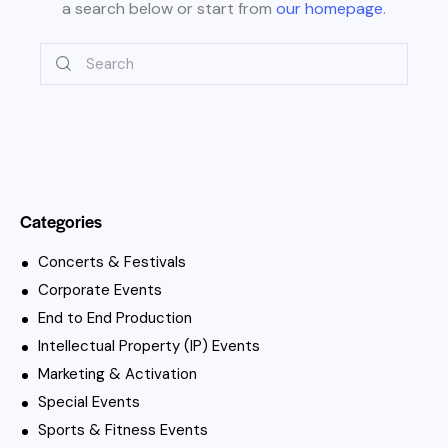
a search below or start from
our homepage
.
Categories
Concerts & Festivals
Corporate Events
End to End Production
Intellectual Property (IP) Events
Marketing & Activation
Special Events
Sports & Fitness Events