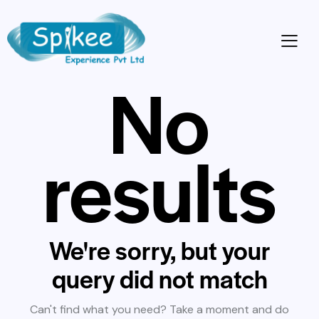
No
results
We're sorry, but your
query did not match
Can't find what you need? Take a moment and do