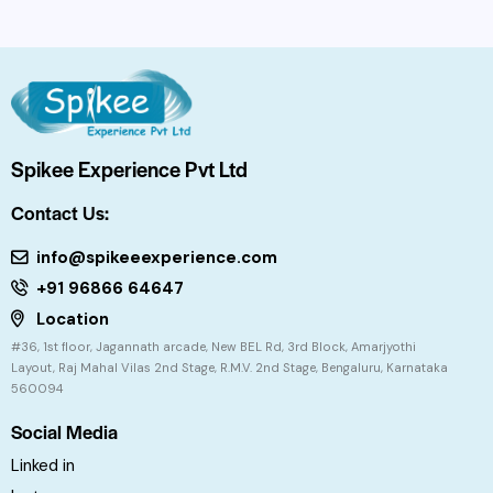
Spikee Experience Pvt Ltd
Contact Us:
info@spikeeexperience.com
+91 96866 64647
Location
#36, 1st floor, Jagannath arcade, New BEL Rd, 3rd Block, Amarjyothi
Layout, Raj Mahal Vilas 2nd Stage, R.M.V. 2nd Stage, Bengaluru, Karnataka
560094
Social Media
Linked in