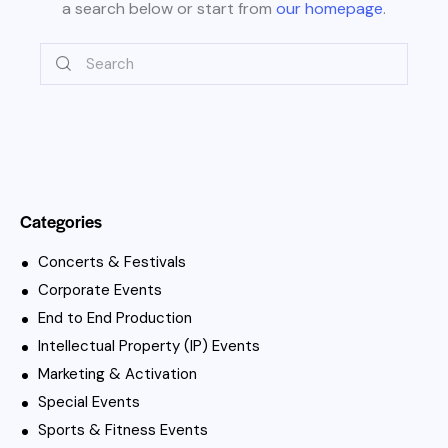
a search below or start from
our homepage
.
Categories
Concerts & Festivals
Corporate Events
End to End Production
Intellectual Property (IP) Events
Marketing & Activation
Special Events
Sports & Fitness Events