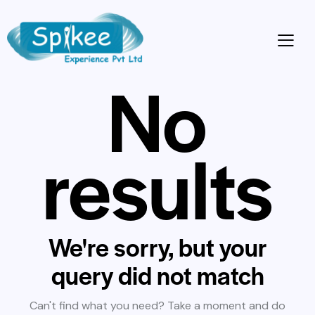
No
results
We're sorry, but your
query did not match
Can't find what you need? Take a moment and do