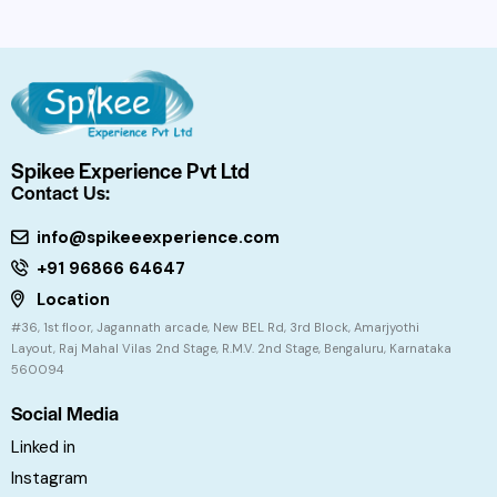
Spikee Experience Pvt Ltd
Contact Us:
info@spikeeexperience.com
+91 96866 64647
Location
#36, 1st floor, Jagannath arcade, New BEL Rd, 3rd Block, Amarjyothi
Layout, Raj Mahal Vilas 2nd Stage, R.M.V. 2nd Stage, Bengaluru, Karnataka
560094
Social Media
Linked in
Instagram