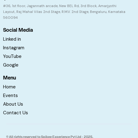
#36, 1st floor, Jagannath arcade, New BEL Rd, 3rd Block, Amarjyothi
Layout, Raj Mahal Vilas 2nd Stage, R.M.V. 2nd Stage, Bengaluru, Karnataka
560094
Social Media
Linked in
Instagram
YouTube
Google
Menu
Home
Events
About Us
Contact Us
© All rights reserved to Spikee Experience Pvt Ltd - 2025.