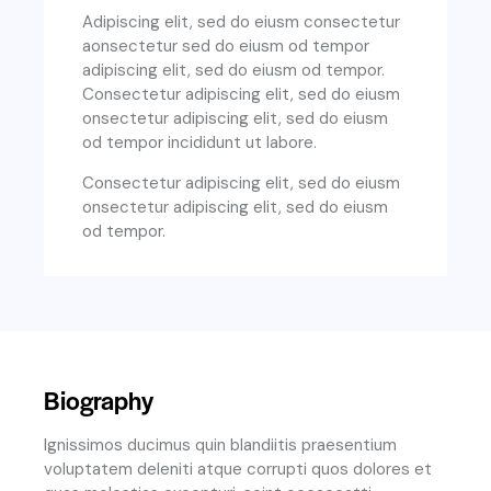
Adipiscing elit, sed do eiusm consectetur
aonsectetur sed do eiusm od tempor
adipiscing elit, sed do eiusm od tempor.
Consectetur adipiscing elit, sed do eiusm
onsectetur adipiscing elit, sed do eiusm
od tempor incididunt ut labore.
Consectetur adipiscing elit, sed do eiusm
onsectetur adipiscing elit, sed do eiusm
od tempor.
Biography
Ignissimos ducimus quin blandiitis praesentium
voluptatem deleniti atque corrupti quos dolores et