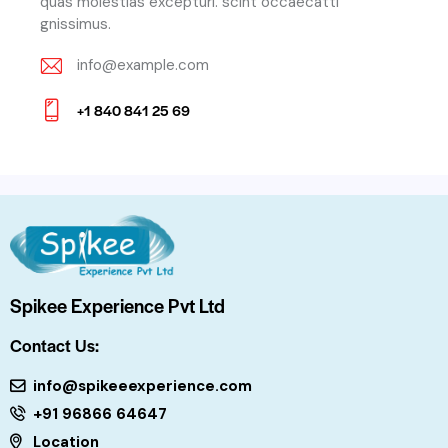
quas molestias excepturi. scint occaecatti
gnissimus.
info@example.com
E-
+1 840 841 25 69
m
Ph
ail:
on
e:
Spikee Experience Pvt Ltd
Contact Us:
info@spikeeexperience.com
+91 96866 64647
Location