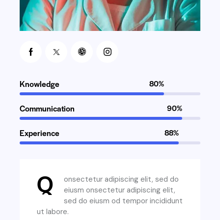
Knowledge
80%
Communication
90%
Experience
88%
Q
onsectetur adipiscing elit, sed do
eiusm onsectetur adipiscing elit,
sed do eiusm od tempor incididunt
ut labore.