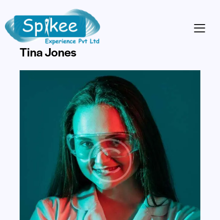
DJ
Tina Jones