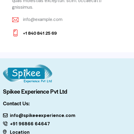
quas molestias excepturi. scint occaecatti
gnissimus.
info@example.com
E-
+1 840 841 25 69
m
Ph
ail:
on
e:
Spikee Experience Pvt Ltd
Contact Us:
info@spikeeexperience.com
+91 96866 64647
Location