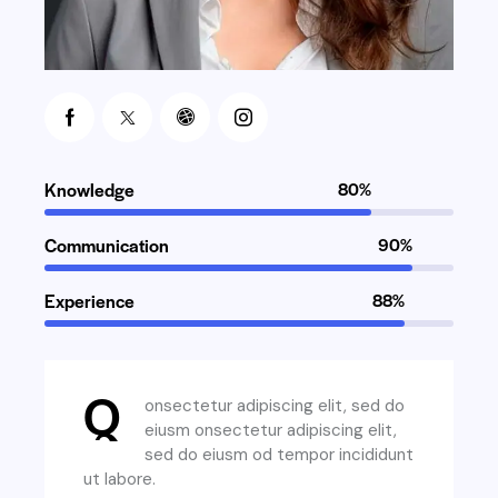
Knowledge
80%
Communication
90%
Experience
88%
Q
onsectetur adipiscing elit, sed do
eiusm onsectetur adipiscing elit,
sed do eiusm od tempor incididunt
ut labore.