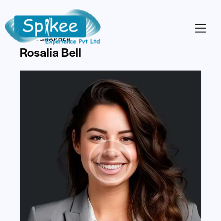
VIDEOGRAPHER
Rosalia Bell