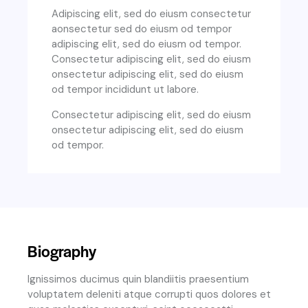
Adipiscing elit, sed do eiusm consectetur
aonsectetur sed do eiusm od tempor
adipiscing elit, sed do eiusm od tempor.
Consectetur adipiscing elit, sed do eiusm
onsectetur adipiscing elit, sed do eiusm
od tempor incididunt ut labore.
Consectetur adipiscing elit, sed do eiusm
onsectetur adipiscing elit, sed do eiusm
od tempor.
Biography
Ignissimos ducimus quin blandiitis praesentium
voluptatem deleniti atque corrupti quos dolores et