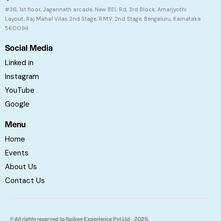
#36, 1st floor, Jagannath arcade, New BEL Rd, 3rd Block, Amarjyothi
Layout, Raj Mahal Vilas 2nd Stage, R.M.V. 2nd Stage, Bengaluru, Karnataka
560094
Social Media
Linked in
Instagram
YouTube
Google
Menu
Home
Events
About Us
Contact Us
© All rights reserved to Spikee Experience Pvt Ltd - 2025.