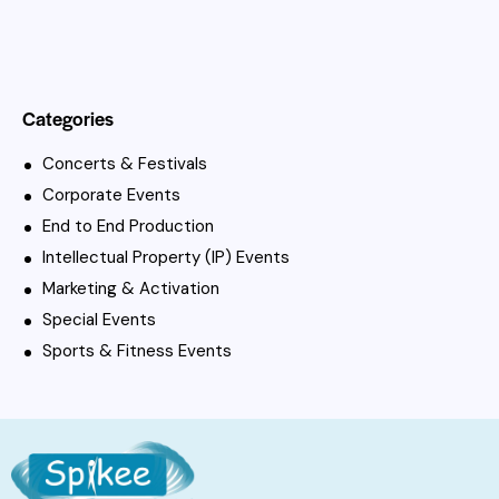
Categories
Concerts & Festivals
Corporate Events
End to End Production
Intellectual Property (IP) Events
Marketing & Activation
Special Events
Sports & Fitness Events