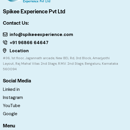
Spikee Experience Pvt Ltd
Contact Us:
info@spikeeexperience.com
+91 96866 64647
Location
#36, 1st floor, Jagannath arcade, New BEL Rd, 3rd Block, Amarjyothi
Layout, Raj Mahal Vilas 2nd Stage, R.M.V. 2nd Stage, Bengaluru, Karnataka
560094
Social Media
Linked in
Instagram
YouTube
Google
Menu