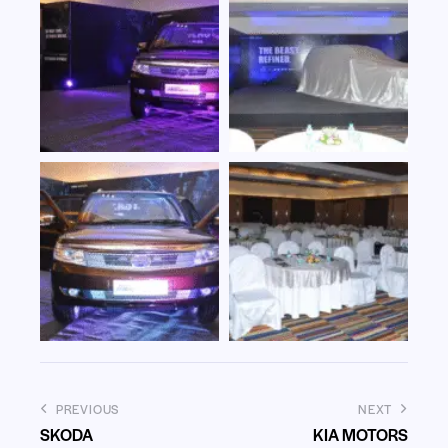
PREVIOUS
NEXT
SKODA
KIA MOTORS