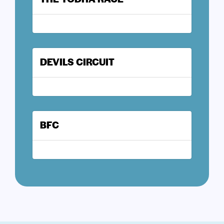
DEVILS CIRCUIT
BFC