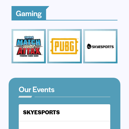
Gaming
Our Events
SKYESPORTS