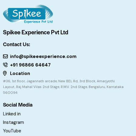
Spikee Experience Pvt Ltd
Contact Us:
info@spikeeexperience.com
+91 96866 64647
Location
#36, 1st floor, Jagannath arcade, New BEL Rd, 3rd Block, Amarjyothi
Layout, Raj Mahal Vilas 2nd Stage, R.M.V. 2nd Stage, Bengaluru, Karnataka
560094
Social Media
Linked in
Instagram
YouTube