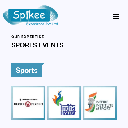
OUR EXPERTISE
SPORTS EVENTS
Sports