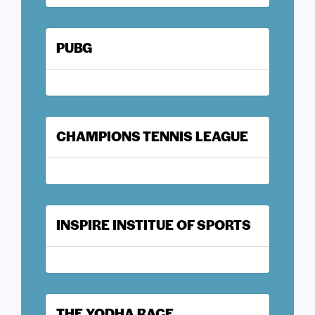
PUBG
CHAMPIONS TENNIS LEAGUE
INSPIRE INSTITUE OF SPORTS
THE YODHA RACE