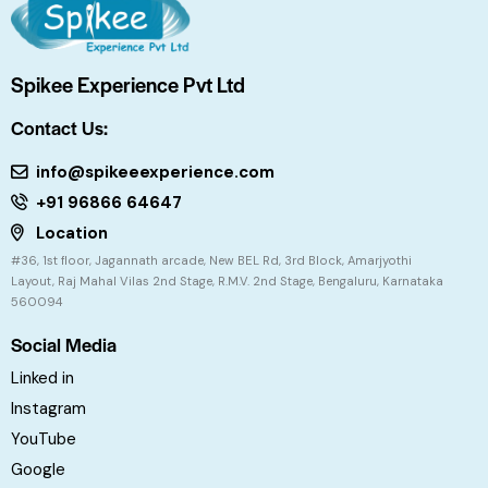
Spikee Experience Pvt Ltd
Contact Us:
info@spikeeexperience.com
+91 96866 64647
Location
#36, 1st floor, Jagannath arcade, New BEL Rd, 3rd Block, Amarjyothi
Layout, Raj Mahal Vilas 2nd Stage, R.M.V. 2nd Stage, Bengaluru, Karnataka
560094
Social Media
Linked in
Instagram
YouTube
Google