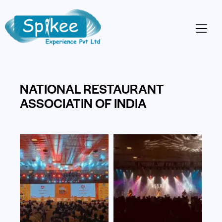
NATIONAL RESTAURANT
ASSOCIATIN OF INDIA