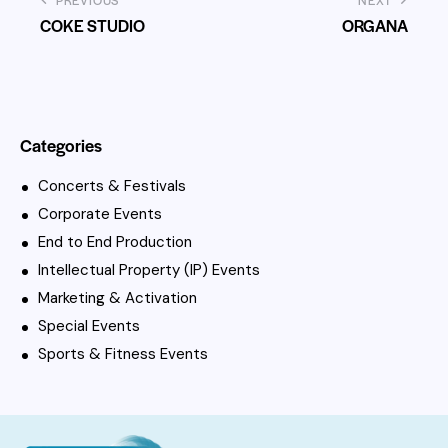
PREVIOUS
NEXT
COKE STUDIO
ORGANA
Categories
Concerts & Festivals
Corporate Events
End to End Production
Intellectual Property (IP) Events
Marketing & Activation
Special Events
Sports & Fitness Events