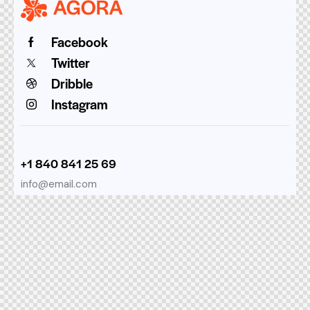
Facebook
Twitter
Dribble
Instagram
+1 840 841 25 69
info@email.com