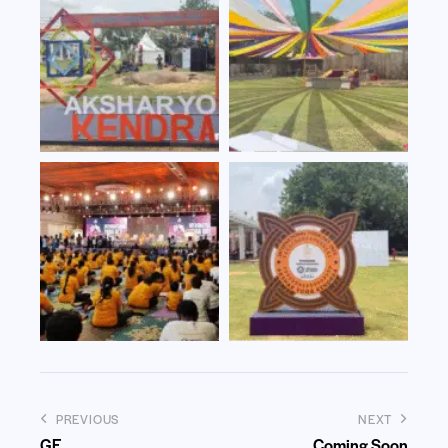
PREVIOUS
NEXT
GE
Coming Soon