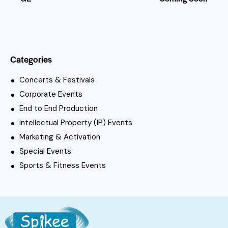
Categories
Concerts & Festivals
Corporate Events
End to End Production
Intellectual Property (IP) Events
Marketing & Activation
Special Events
Sports & Fitness Events