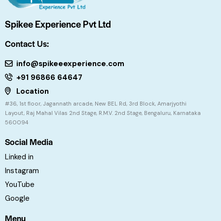
Spikee Experience Pvt Ltd
Contact Us:
info@spikeeexperience.com
+91 96866 64647
Location
#36, 1st floor, Jagannath arcade, New BEL Rd, 3rd Block, Amarjyothi
Layout, Raj Mahal Vilas 2nd Stage, R.M.V. 2nd Stage, Bengaluru, Karnataka
560094
Social Media
Linked in
Instagram
YouTube
Google
Menu