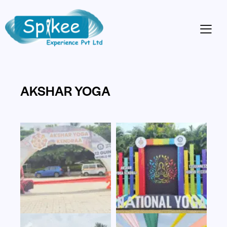
AKSHAR YOGA